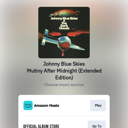
Johnny Blue Skies
Mutiny After Midnight (Extended
Edition)
Choose music service
Play
Go To