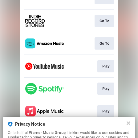
Go To
Go To
Play
Play
Play
Privacy Notice
On behalf of
Warner Music Group
, Linkfire would like to use cookies and
Play
similar technologies to personalize your experiences on our sites and to